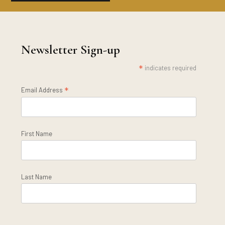
Newsletter Sign-up
*
indicates required
*
Email Address
First Name
Last Name