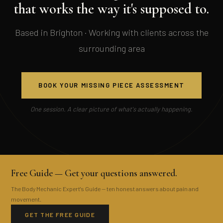
that works the way it's supposed to.
Based in Brighton · Working with clients across the
surrounding area
BOOK YOUR MISSING PIECE ASSESSMENT
One session. A clear picture of what's actually happening.
Free Guide — Get your questions answered.
The Body Mechanic Expert's Guide — ten honest answers about pain and
movement.
GET THE FREE GUIDE