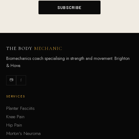
THE BODY
MECHANIC
Biomechanics coach specialising in strength and movement. Brighton
& Hove.
📷
f
SERVICES
Plantar Fasciitis
Knee Pain
Hip Pain
Morton's Neuroma