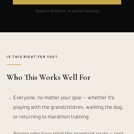
Based in Brighton · In-person sessions
IS THIS RIGHT FOR YOU?
Who This Works Well For
Everyone, no matter your goal — whether it's
playing with the grandchildren, walking the dog,
or returning to marathon training
People who have tried the standard route — rest,