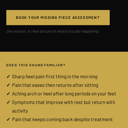
BOOK YOUR MISSING PIECE ASSESSMENT
One session. A clear picture of what's actually happening.
DOES THIS SOUND FAMILIAR?
Sharp heel pain first thing in the morning
Pain that eases then returns after sitting
Aching arch or heel after long periods on your feet
Symptoms that improve with rest but return with
activity
Pain that keeps coming back despite treatment