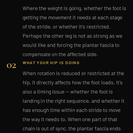
Where the weight is going, whether the foot is
getting the movement it needs at each stage
of the stride, or whether it's restricted.
Perhaps the other leg is not as strong as we
would like and forcing the plantar fascia to
compensate on the affected side.
02
WHAT YOUR HIP IS DOING
When rotation is reduced or restricted at the
hip, it directly affects how the foot loads. It's
also a timing issue — whether the foot is
landing in the right sequence, and whether it
has enough time within each stride to move
the way it needs to. When one part of that
chain is out of sync, the plantar fascia ends