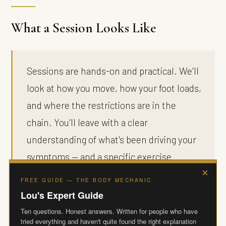
What a Session Looks Like
Sessions are hands-on and practical. We'll
look at how you move, how your foot loads,
and where the restrictions are in the
chain. You'll leave with a clear
understanding of what's been driving your
symptoms — and a specific exercise
×
programme, fully videoed, that takes
FREE GUIDE — THE BODY MECHANIC
around 20 minutes a day at home. No gym
Lou's Expert Guide
required. The goal isn't just to settle the
Ten questions. Honest answers. Written for people who have
tried everything and haven't quite found the right explanation
pain. It's to restore the movement