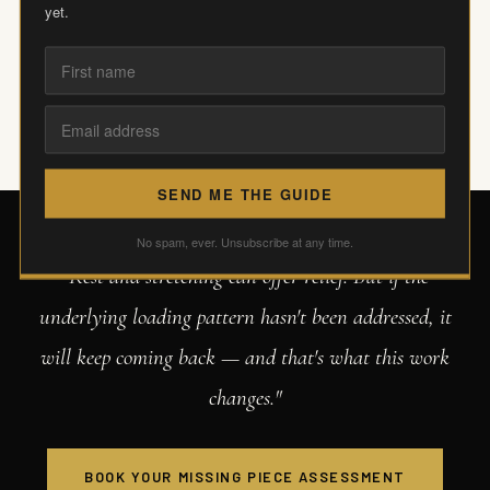
yet.
patterns that stop it coming back.
SEND ME THE GUIDE
No spam, ever. Unsubscribe at any time.
"Rest and stretching can offer relief. But if the
underlying loading pattern hasn't been addressed, it
will keep coming back — and that's what this work
changes."
BOOK YOUR MISSING PIECE ASSESSMENT