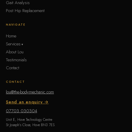
Gait Analysis
Post Hip Replacement
NAVIGATE
Home
Services
About Lou
Testimonials
Contact
CONTACT
lou@the-bodymechanic.com
Send an enquiry →
07703 030304
Unit E, Hove Technology Centre
St Joseph's Close, Hove BN3 7ES