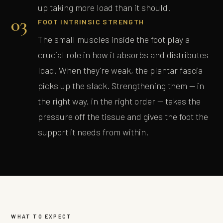
up taking more load than it should.
03
FOOT INTRINSIC STRENGTH
The small muscles inside the foot play a
crucial role in how it absorbs and distributes
load. When they're weak, the plantar fascia
picks up the slack. Strengthening them — in
the right way, in the right order — takes the
pressure off the tissue and gives the foot the
support it needs from within.
WHAT TO EXPECT