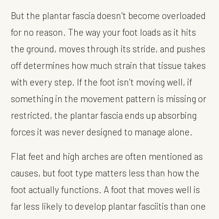
But the plantar fascia doesn't become overloaded
for no reason. The way your foot loads as it hits
the ground, moves through its stride, and pushes
off determines how much strain that tissue takes
with every step. If the foot isn't moving well, if
something in the movement pattern is missing or
restricted, the plantar fascia ends up absorbing
forces it was never designed to manage alone.
Flat feet and high arches are often mentioned as
causes, but foot type matters less than how the
foot actually functions. A foot that moves well is
far less likely to develop plantar fasciitis than one