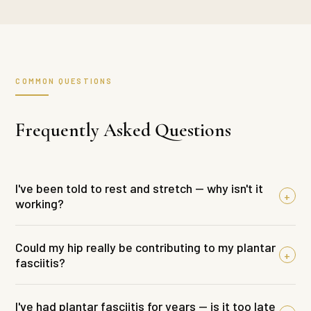
COMMON QUESTIONS
Frequently Asked Questions
I've been told to rest and stretch — why isn't it
+
working?
Rest and stretching can offer some short-term
Could my hip really be contributing to my plantar
+
relief. But if the underlying reason the tissue is
fasciitis?
being overloaded hasn't been addressed, the
Yes — and this is one of the things most people
symptoms will keep coming back the moment you
I've had plantar fasciitis for years — is it too late