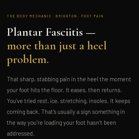
THE BODY MECHANIC · BRIGHTON · FOOT PAIN
Plantar Fasciitis —
more than just a heel
problem.
That sharp, stabbing pain in the heel the moment
your foot hits the floor. It eases, then returns.
You've tried rest, ice, stretching, insoles. It keeps
coming back. That's usually a sign something in
the way you're loading your foot hasn't been
addressed.