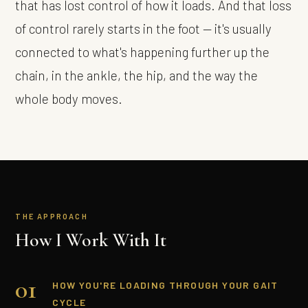
that has lost control of how it loads. And that loss
of control rarely starts in the foot — it's usually
connected to what's happening further up the
chain, in the ankle, the hip, and the way the
whole body moves.
THE APPROACH
How I Work With It
01
HOW YOU'RE LOADING THROUGH YOUR GAIT
CYCLE