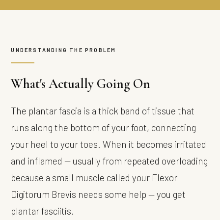
UNDERSTANDING THE PROBLEM
What's Actually Going On
The plantar fascia is a thick band of tissue that
runs along the bottom of your foot, connecting
your heel to your toes. When it becomes irritated
and inflamed — usually from repeated overloading
because a small muscle called your Flexor
Digitorum Brevis needs some help — you get
plantar fasciitis.