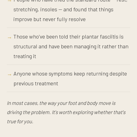
stretching, insoles — and found that things
improve but never fully resolve
Those who've been told their plantar fasciitis is
structural and have been managing it rather than
treating it
Anyone whose symptoms keep returning despite
previous treatment
In most cases, the way your foot and body move is
driving the problem. It's worth exploring whether that's
true for you.