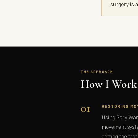
surgery is 
THE APPROACH
How I Work 
01
RESTORING MO
Using Gary War
movement syste
getting the foot