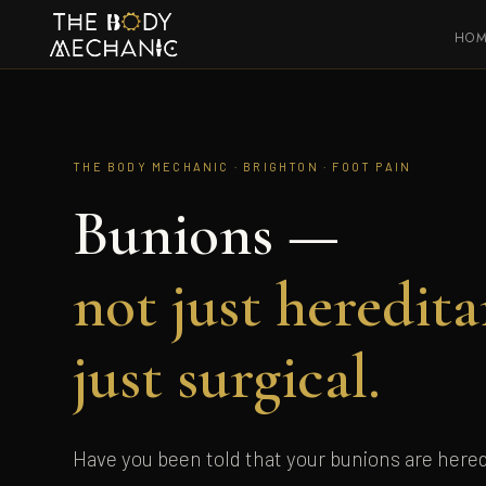
HO
THE BODY MECHANIC · BRIGHTON · FOOT PAIN
Bunions —
not just heredita
just surgical.
Have you been told that your bunions are hered