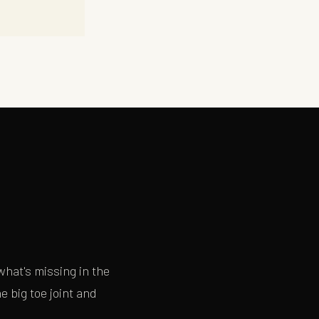
×
hat's missing in the
 big toe joint and