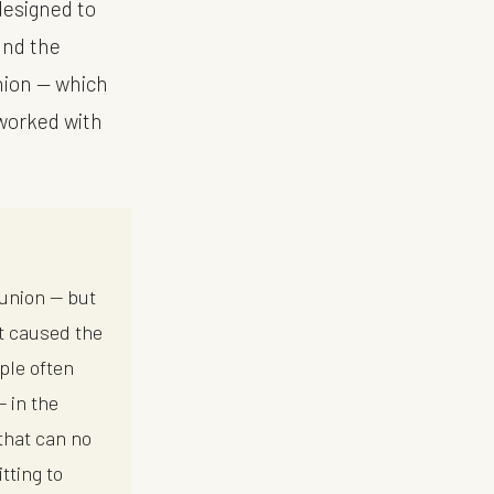
designed to
ound the
union — which
 worked with
bunion — but
at caused the
ple often
— in the
that can no
tting to