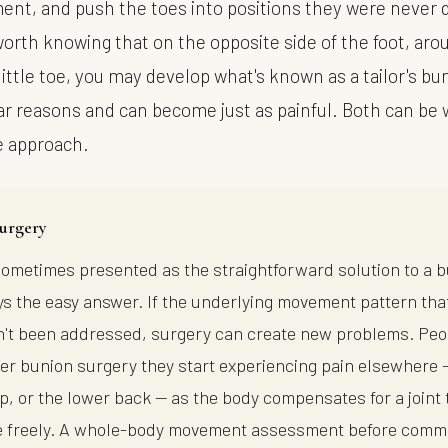
nt, and push the toes into positions they were never 
 worth knowing that on the opposite side of the foot, ar
little toe, you may develop what's known as a tailor's b
lar reasons and can become just as painful. Both can be
e approach.
urgery
sometimes presented as the straightforward solution to a 
ways the easy answer. If the underlying movement pattern th
't been addressed, surgery can create new problems. Peo
fter bunion surgery they start experiencing pain elsewhere 
ip, or the lower back — as the body compensates for a joint 
 freely. A whole-body movement assessment before commi