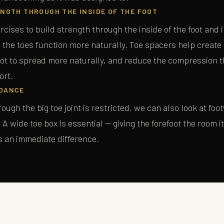
NGTH THROUGH THE INSIDE OF THE FOOT
rcises to build strength through the inside of the foot and i
 the toes function more naturally. Toe spacers help create
SEND ME THE GUIDE
oot to spread more naturally, and reduce the compression t
ort.
No spam, ever. Unsubscribe at any time.
DANCE
ough the big toe joint is restricted, we can also look at foo
A wide toe box is essential — giving the forefoot the room i
s an immediate difference.
T