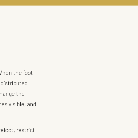
When the foot
 distributed
change the
mes visible, and
efoot, restrict