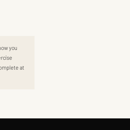
 how you
ercise
complete at