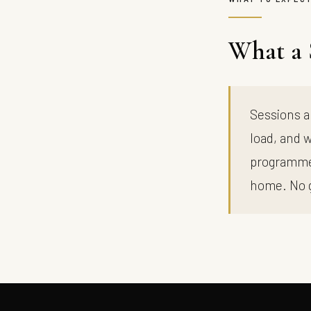
What a 
Sessions a
load, and w
programme,
home. No 