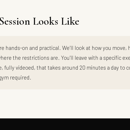
Session Looks Like
re hands-on and practical. We'll look at how you move,
here the restrictions are. You'll leave with a specific ex
 fully videoed, that takes around 20 minutes a day to 
gym required.