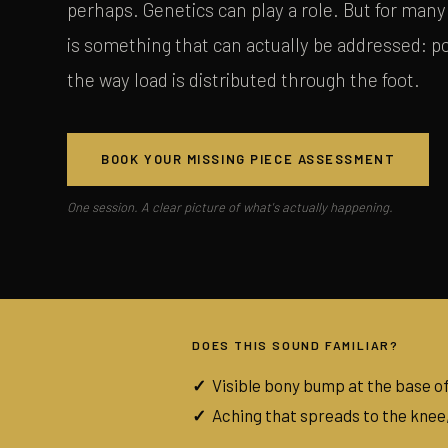
perhaps. Genetics can play a role. But for many 
is something that can actually be addressed: 
the way load is distributed through the foot.
BOOK YOUR MISSING PIECE ASSESSMENT
One session. A clear picture of what's actually happening.
DOES THIS SOUND FAMILIAR?
Visible bony bump at the base of
Aching that spreads to the knee,