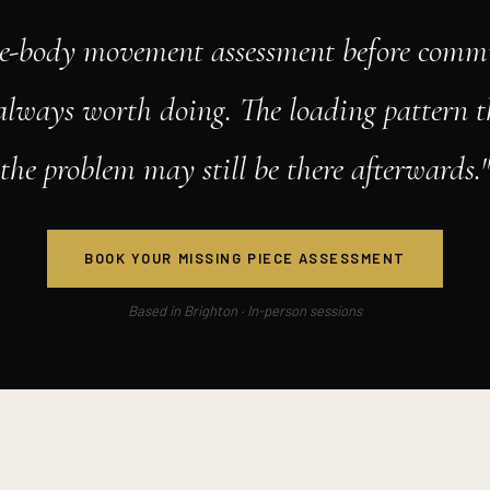
e-body movement assessment before commi
 always worth doing. The loading pattern t
the problem may still be there afterwards.
BOOK YOUR MISSING PIECE ASSESSMENT
Based in Brighton · In-person sessions