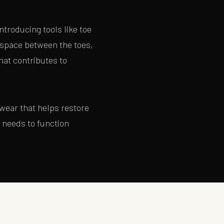
ntroducing tools like toe
 space between the toes,
hat contributes to
twear that helps restore
t needs to function