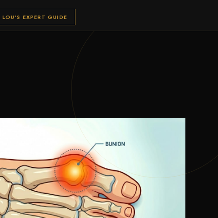
LOU'S EXPERT GUIDE