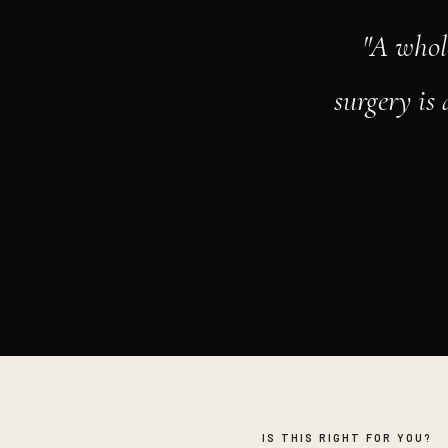
"A whol
surgery is
IS THIS RIGHT FOR YOU?