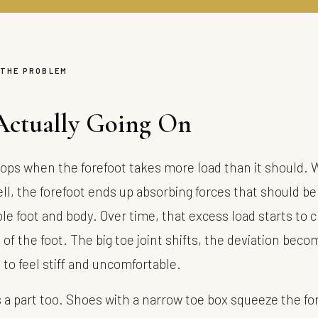
 THE PROBLEM
Actually Going On
ops when the forefoot takes more load than it should. 
ll, the forefoot ends up absorbing forces that should be
le foot and body. Over time, that excess load starts to 
of the foot. The big toe joint shifts, the deviation beco
s to feel stiff and uncomfortable.
 a part too. Shoes with a narrow toe box squeeze the for