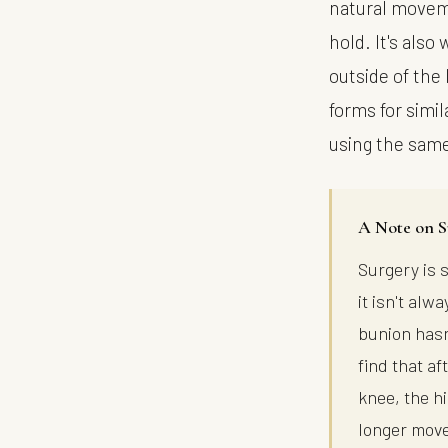
natural moveme
hold. It's also
outside of the 
forms for simi
using the sam
A Note on S
Surgery is 
it isn't al
bunion hasn
find that a
knee, the h
longer move