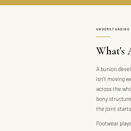
UNDERSTANDING
What's 
A bunion devel
isn't moving we
across the who
bony structure 
the joint start
Footwear plays