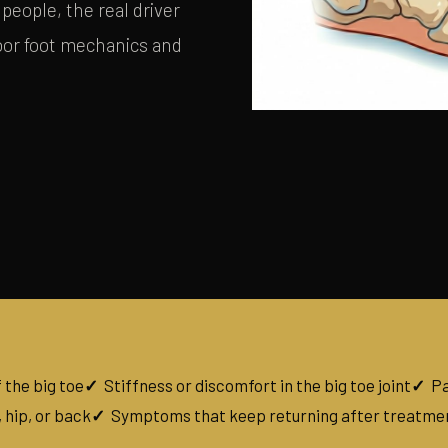
people, the real driver
poor foot mechanics and
 the big toe
Stiffness or discomfort in the big toe joint
Pa
 hip, or back
Symptoms that keep returning after treatme