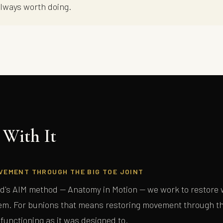
always worth doing.
With It
FREE GUIDE — THE BODY MECHANIC
Lou's Expert Guide
VEMENT THROUGH THE BIG TOE JOINT
Ten questions. Honest answers. Written for people who have tried everything
d's AIM method — Anatomy in Motion — we work to restore w
and haven't quite found the right explanation yet.
m. For bunions that means restoring movement through the
 functioning as it was designed to.