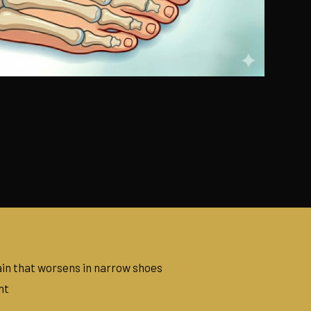
in that worsens in narrow shoes
nt