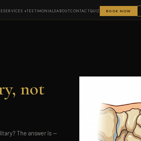
ME
SERVICES
TESTIMONIALS
ABOUT
CONTACT
QUIZ
BOOK NOW
ry, not
itary? The answer is —