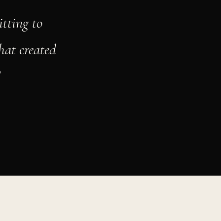
tting to
hat created
"