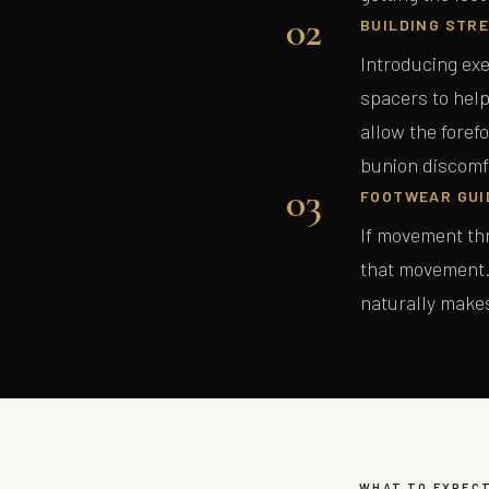
02
BUILDING STRE
Introducing exe
spacers to help
allow the foref
bunion discomf
03
FOOTWEAR GUI
If movement thr
that movement. 
naturally make
WHAT TO EXPEC