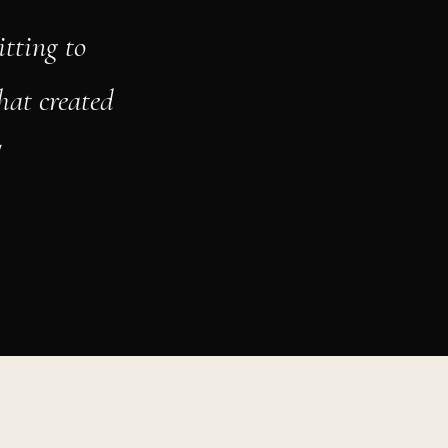
tting to
hat created
"