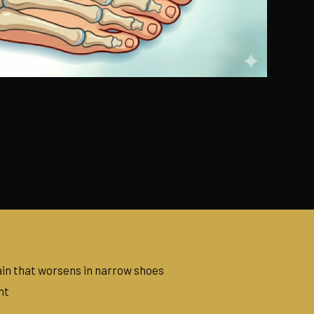
in that worsens in narrow shoes
nt