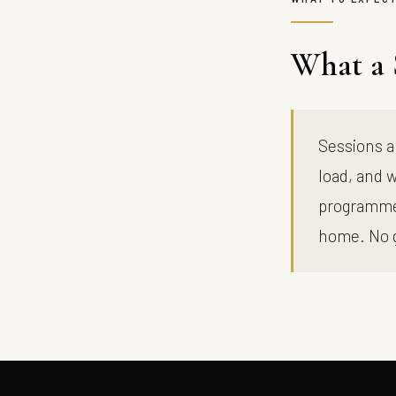
What a 
Sessions a
load, and w
programme,
home. No 