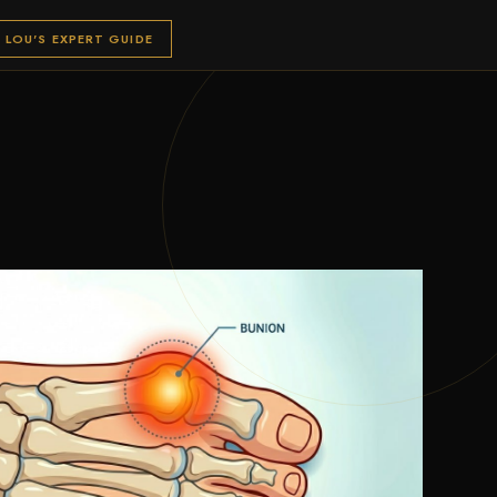
LOU'S EXPERT GUIDE