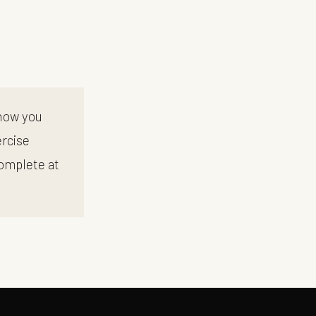
 how you
ercise
complete at