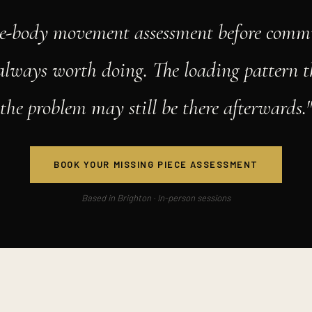
e-body movement assessment before commi
 always worth doing. The loading pattern t
the problem may still be there afterwards.
BOOK YOUR MISSING PIECE ASSESSMENT
Based in Brighton · In-person sessions