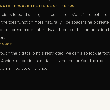
NGTH THROUGH THE INSIDE OF THE FOOT
rcises to build strength through the inside of the foot and i
 the toes function more naturally. Toe spacers help create
SEND ME THE GUIDE
oot to spread more naturally, and reduce the compression t
ort.
No spam, ever. Unsubscribe at any time.
DANCE
ough the big toe joint is restricted, we can also look at foo
A wide toe box is essential — giving the forefoot the room i
s an immediate difference.
T