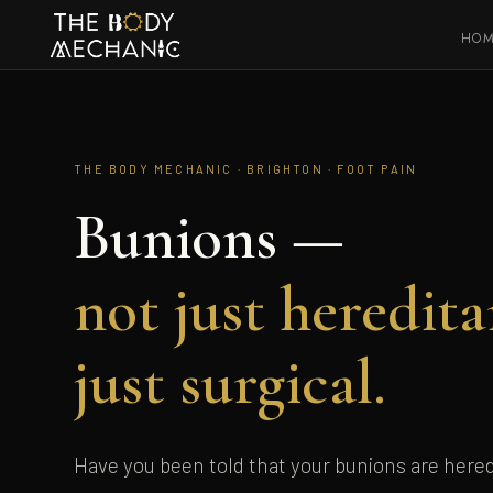
HO
THE BODY MECHANIC · BRIGHTON · FOOT PAIN
Bunions —
not just heredita
just surgical.
Have you been told that your bunions are hered