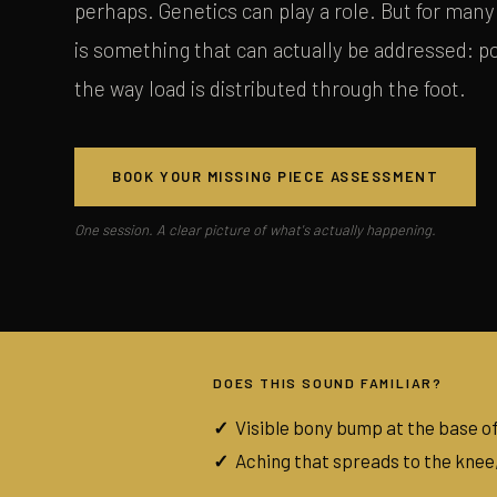
perhaps. Genetics can play a role. But for many 
is something that can actually be addressed: 
the way load is distributed through the foot.
BOOK YOUR MISSING PIECE ASSESSMENT
One session. A clear picture of what's actually happening.
DOES THIS SOUND FAMILIAR?
Visible bony bump at the base of
Aching that spreads to the knee,