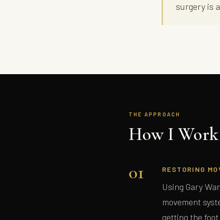
surgery is 
THE APPROACH
How I Work 
01
RESTORING MO
Using Gary War
movement syste
getting the foot