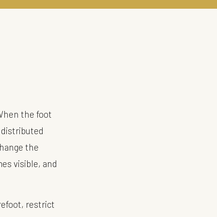
When the foot
 distributed
change the
mes visible, and
efoot, restrict