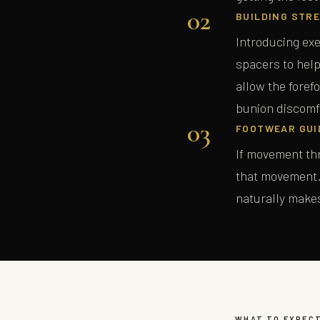
02
BUILDING STRE
Introducing exe
spacers to help
allow the foref
bunion discomf
03
FOOTWEAR GUI
If movement thr
that movement. 
naturally make
WHAT TO EXPEC