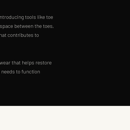
ntroducing tools like toe
 space between the toes,
hat contributes to
twear that helps restore
t needs to function