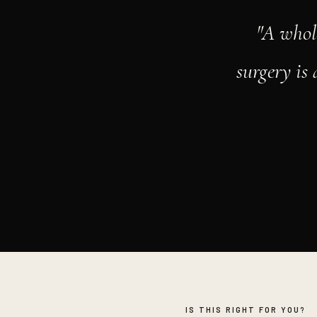
"A whol
surgery is
IS THIS RIGHT FOR YOU?