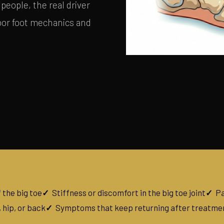
people, the real driver
poor foot mechanics and
 the big toe
Stiffness or discomfort in the big toe joint
Pa
 hip, or back
Symptoms that keep returning after treatme