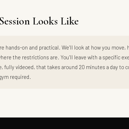
Session Looks Like
re hands-on and practical. We'll look at how you move,
here the restrictions are. You'll leave with a specific ex
 fully videoed, that takes around 20 minutes a day to 
gym required.