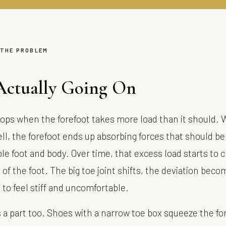
 THE PROBLEM
Actually Going On
ops when the forefoot takes more load than it should. 
ll, the forefoot ends up absorbing forces that should be
le foot and body. Over time, that excess load starts to 
of the foot. The big toe joint shifts, the deviation beco
s to feel stiff and uncomfortable.
 a part too. Shoes with a narrow toe box squeeze the for