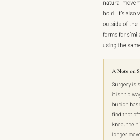
natural moveme
hold. It's also
outside of the 
forms for simi
using the sam
A Note on S
Surgery is 
it isn't al
bunion hasn
find that a
knee, the h
longer move