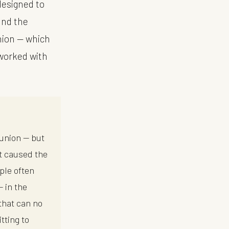
designed to
ound the
union — which
 worked with
bunion — but
at caused the
ple often
— in the
that can no
tting to