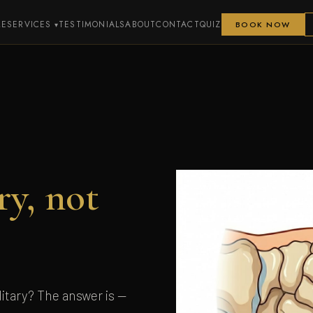
ME
SERVICES
TESTIMONIALS
ABOUT
CONTACT
QUIZ
BOOK NOW
ry, not
itary? The answer is —