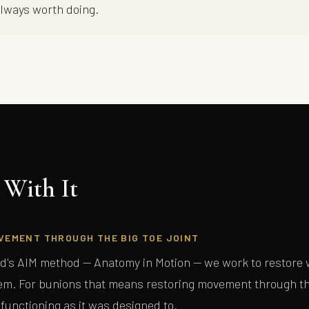
always worth doing.
With It
FREE GUIDE — THE BODY MECHANIC
Lou's Expert Guide
VEMENT THROUGH THE BIG TOE JOINT
Ten questions. Honest answers. Written for people who have tried everything
d's AIM method — Anatomy in Motion — we work to restore w
and haven't quite found the right explanation yet.
m. For bunions that means restoring movement through the
 functioning as it was designed to.