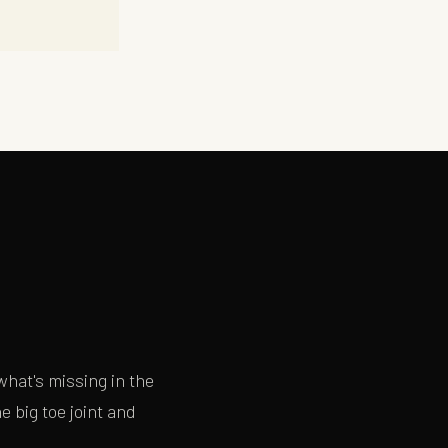
×
hat's missing in the
 big toe joint and