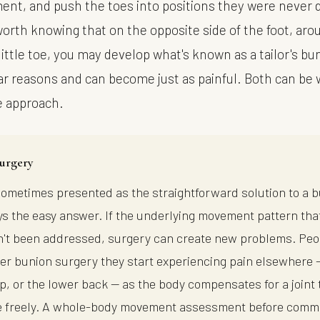
nt, and push the toes into positions they were never 
 worth knowing that on the opposite side of the foot, ar
little toe, you may develop what's known as a tailor's b
lar reasons and can become just as painful. Both can be
e approach.
urgery
sometimes presented as the straightforward solution to a 
ways the easy answer. If the underlying movement pattern th
't been addressed, surgery can create new problems. Peo
fter bunion surgery they start experiencing pain elsewhere 
ip, or the lower back — as the body compensates for a joint 
 freely. A whole-body movement assessment before commi