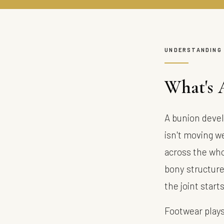
UNDERSTANDING
What's 
A bunion devel
isn't moving we
across the who
bony structure 
the joint start
Footwear plays