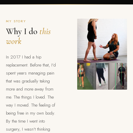
MY STORY
Why I do
this
work
In 2017 I had a hip
replacement. Before that, I'd
spent years managing pain
that was gradually taking
more and more away from
me. The things I loved. The
way I moved. The feeling of
being free in my own body.
By the time I went into
surgery, I wasn't thinking