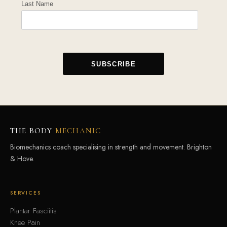
Last Name
THE BODY
MECHANIC
Biomechanics coach specialising in strength and movement. Brighton
& Hove.
SERVICES
Plantar Fasciitis
Knee Pain