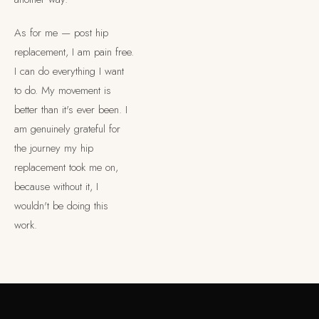
As for me — post hip
replacement, I am pain free.
I can do everything I want
to do. My movement is
×
FREE GUIDE — THE BODY MECHANIC
better than it's ever been. I
Lou's Expert Guide
am genuinely grateful for
the journey my hip
Ten questions. Honest answers. Written for people who have
tried everything and haven't quite found the right explanation
replacement took me on,
yet.
because without it, I
wouldn't be doing this
work.
SEND ME THE GUIDE