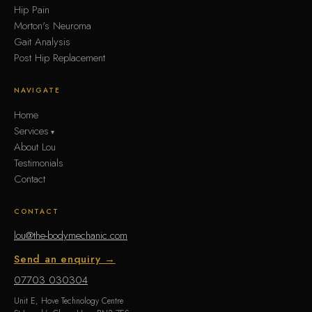
Hip Pain
Morton's Neuroma
Gait Analysis
Post Hip Replacement
NAVIGATE
Home
Services
About Lou
Testimonials
Contact
CONTACT
lou@the-bodymechanic.com
Send an enquiry →
07703 030304
Unit E, Hove Technology Centre