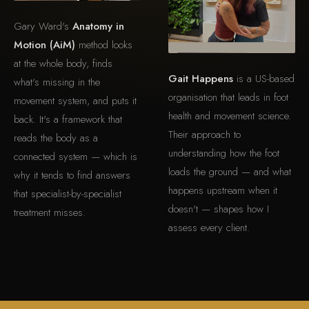
Gary Ward's
Anatomy in
Motion (AiM)
method looks
at the whole body, finds
Gait Happens
is a US-based
what's missing in the
organisation that leads in foot
movement system, and puts it
health and movement science.
back. It's a framework that
Their approach to
reads the body as a
understanding how the foot
connected system — which is
loads the ground — and what
why it tends to find answers
happens upstream when it
that specialist-by-specialist
doesn't — shapes how I
treatment misses.
assess every client.