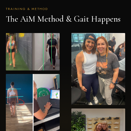
No spam, ever. Unsubscribe at any time.
TRAINING & METHOD
The AiM Method & Gait Happens