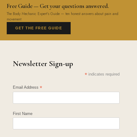
Free Guide — Get your questions answered.
The Body Mechanic Expert's Guide — ten honest answers about pain and
movement.
GET THE FREE GUIDE
Newsletter Sign-up
*
indicates required
*
Email Address
First Name