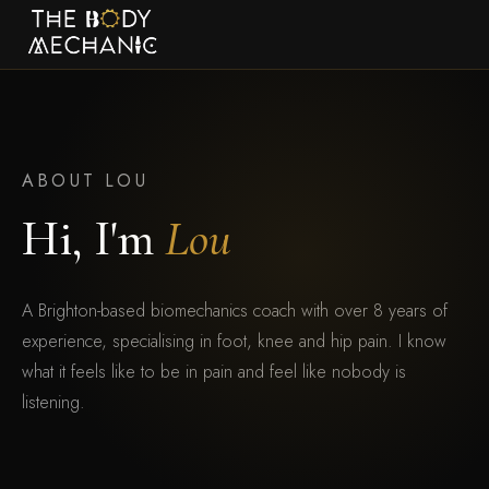
ABOUT LOU
Hi, I'm
Lou
A Brighton-based biomechanics coach with over 8 years of
experience, specialising in foot, knee and hip pain. I know
what it feels like to be in pain and feel like nobody is
listening.