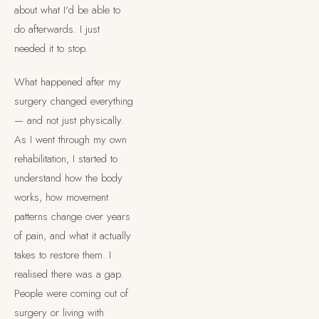
about what I'd be able to
do afterwards. I just
needed it to stop.
What happened after my
surgery changed everything
— and not just physically.
As I went through my own
rehabilitation, I started to
understand how the body
works, how movement
patterns change over years
of pain, and what it actually
takes to restore them. I
realised there was a gap.
People were coming out of
surgery or living with