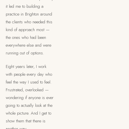
it led me to building a
practice in Brighton around
the clients who needed this
kind of approach most —
the ones who had been
everywhere else and were
running out of options.
Eight years later, I work
with people every day who
feel the way I used to feel.
Frustrated, overlooked —
wondering if anyone is ever
going to actually look at the
whole picture. And I get to
show them that there is
another way.