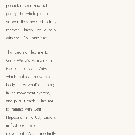
persistent pain and not
getting the whole-picture
support they needed to truly
recover. I knew I could help
with that. So I retrained.
That decision led me to
Gary Ward's Anatomy in
Motion method — AiM —
which looks at the whole
body, finds what's missing
in the movement system,
and puts it back. It led me
to training with Gait
Happens in the US, leaders
in foot health and
movement. Most importantly